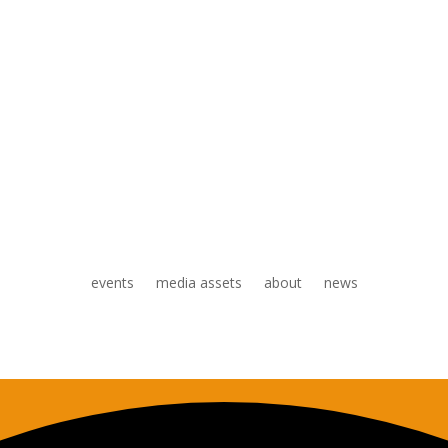
events
media assets
about
news