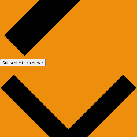
Subscribe to calendar