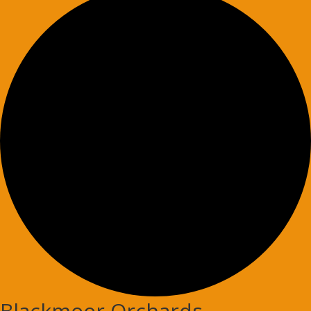
Blackmoor Orchards