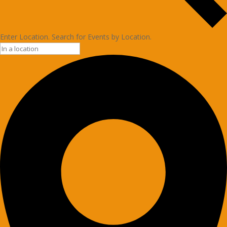
Enter Location. Search for Events by Location.