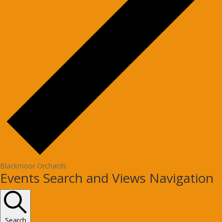
Blackmoor Orchards
Events
Events Search and Views Navigation
Search