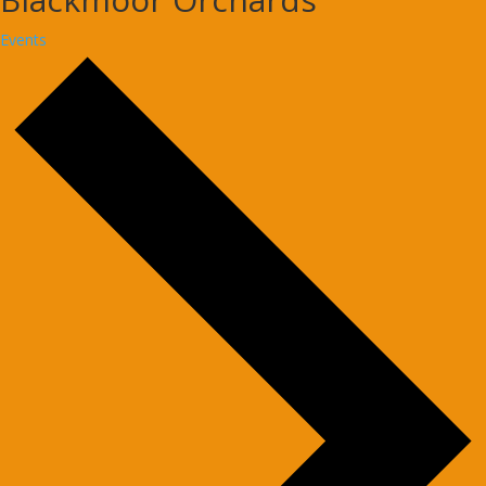
Events