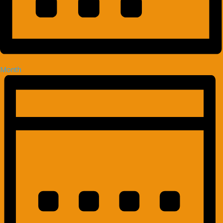
Month