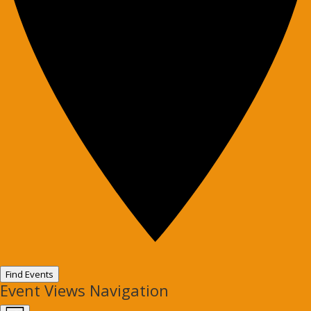
Find Events
Event Views Navigation