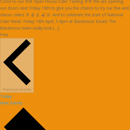
Come to our first Open House Cider Tasting 🥂🍺 We are opening
our doors next Friday 19th to give you the chance to try our fine and
classic ciders 🥂 🍏 🍐 🍒 🍺. And to celebrate the start of National
Cider Week. Friday 19th April, 5-8pm at Blackmoor Estate The
Blackmoor team really look […]
Free
Previous
Events
Today
Next
Events