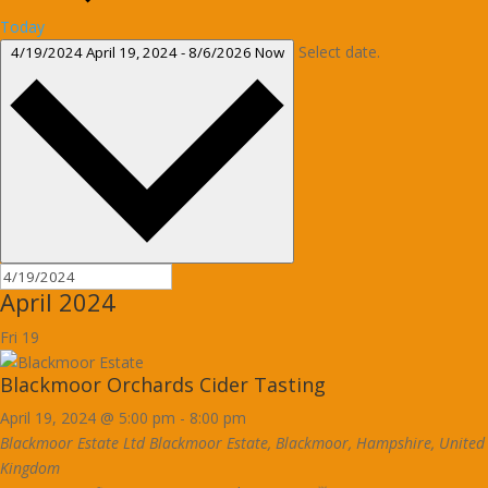
Today
Select date.
4/19/2024
April 19, 2024
-
8/6/2026
Now
April 2024
Fri
19
Blackmoor Orchards Cider Tasting
April 19, 2024 @ 5:00 pm
-
8:00 pm
Blackmoor Estate Ltd
Blackmoor Estate, Blackmoor, Hampshire, United
Kingdom