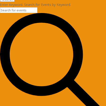
Enter Keyword. Search for Events by Keyword.