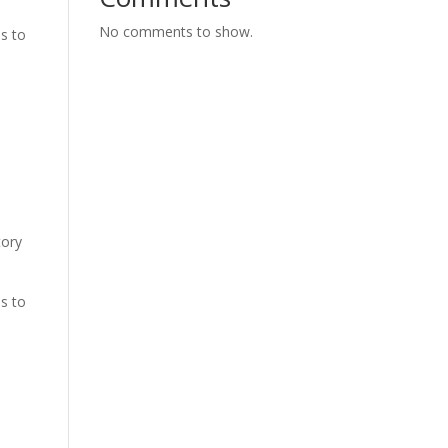
No comments to show.
es to
tory
es to