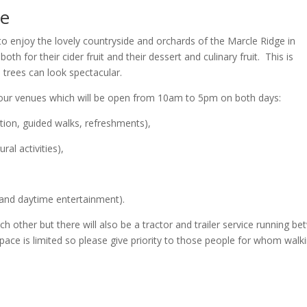
me
 to enjoy the lovely countryside and orchards of the Marcle Ridge in
h for their cider fruit and their dessert and culinary fruit. This is
trees can look spectacular.
our venues which will be open from 10am to 5pm on both days:
ation, guided walks, refreshments),
ural activities),
s and daytime entertainment).
ch other but there will also be a tractor and trailer service running b
e is limited so please give priority to those people for whom walki