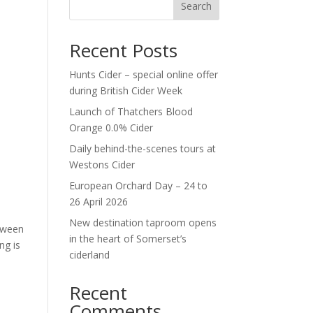
Search
Recent Posts
Hunts Cider – special online offer
during British Cider Week
Launch of Thatchers Blood
Orange 0.0% Cider
Daily behind-the-scenes tours at
Westons Cider
European Orchard Day – 24 to
26 April 2026
New destination taproom opens
etween
in the heart of Somerset’s
ng is
ciderland
Recent
Comments