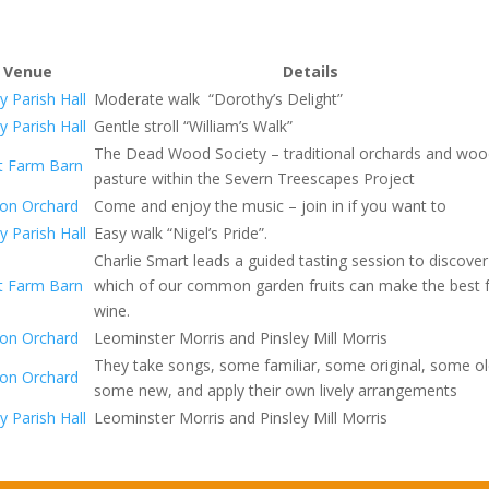
Venue
Details
y Parish Hall
Moderate walk “Dorothy’s Delight”
y Parish Hall
Gentle stroll “William’s Walk”
The Dead Wood Society – traditional orchards and wo
t Farm Barn
pasture within the Severn Treescapes Project
on Orchard
Come and enjoy the music – join in if you want to
y Parish Hall
Easy walk “Nigel’s Pride”.
Charlie Smart leads a guided tasting session to discover
t Farm Barn
which of our common garden fruits can make the best f
wine.
on Orchard
Leominster Morris and Pinsley Mill Morris
They take songs, some familiar, some original, some o
on Orchard
some new, and apply their own lively arrangements
y Parish Hall
Leominster Morris and Pinsley Mill Morris