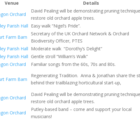
Venue
Details
David Pealing will be demonstrating pruning techniqu
agon Orchard
restore old orchard apple trees.
ley Parish Hall
Easy walk “Nigel’s Pride”.
Secretary of the UK Orchard Network & Orchard
urt Farm Barn
Biodiversity Officer, PTES
ley Parish Hall
Moderate walk “Dorothy’s Delight”
ley Parish Hall
Gentle stroll “William’s Walk”
agon Orchard
Familiar songs from the 60s, 70s and 80s.
Regenerating Tradition. Anna & Jonathan share the s
urt Farm Barn
behind their trailblazing horticultural start-up,
David Pealing will be demonstrating pruning techniqu
agon Orchard
restore old orchard apple trees.
Putley-based band – come and support your local
agon Orchard
musicians!