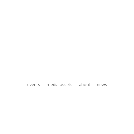
events
media assets
about
news