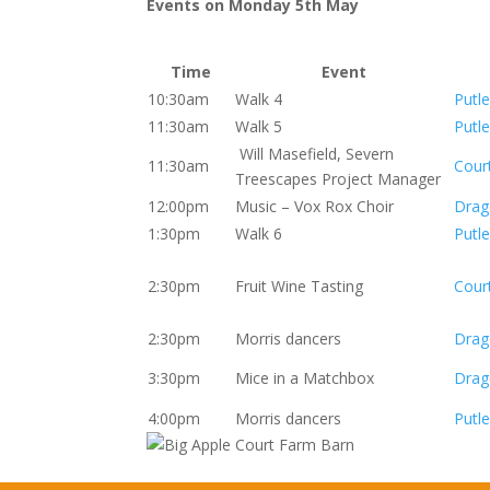
Events on Monday 5th May
Time
Event
10:30am
Walk 4
Putle
11:30am
Walk 5
Putle
Will Masefield, Severn
11:30am
Cour
Treescapes Project Manager
12:00pm
Music – Vox Rox Choir
Drag
1:30pm
Walk 6
Putle
2:30pm
Fruit Wine Tasting
Cour
2:30pm
Morris dancers
Drag
3:30pm
Mice in a Matchbox
Drag
4:00pm
Morris dancers
Putle