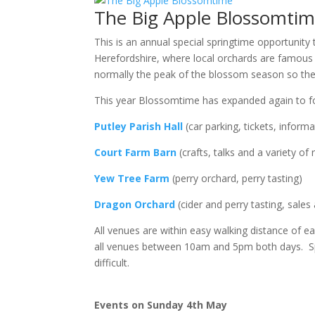
The Big Apple Blossomti
This is an annual special springtime opportunity
Herefordshire, where local orchards are famous bot
normally the peak of the blossom season so the 
This year Blossomtime has expanded again to f
Putley Parish Hall
(car parking, tickets, inform
Court Farm Barn
(crafts, talks and a variety of r
Yew Tree Farm
(perry orchard, perry tasting)
Dragon Orchard
(cider and perry tasting, sale
All venues are within easy walking distance of ea
all venues between 10am and 5pm both days. Spac
difficult.
Events on Sunday 4th May