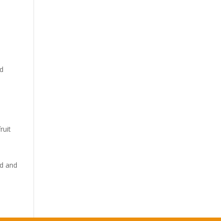
od
ruit
ld and