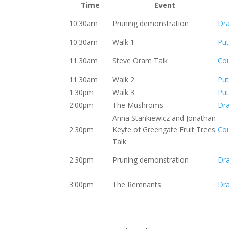
Time
Event
10:30am
Pruning demonstration
Dr
10:30am
Walk 1
Put
11:30am
Steve Oram Talk
Co
11:30am
Walk 2
Put
1:30pm
Walk 3
Put
2:00pm
The Mushroms
Dr
Anna Stankiewicz and Jonathan
2:30pm
Keyte of Greengate Fruit Trees.
Co
Talk
2:30pm
Pruning demonstration
Dr
3:00pm
The Remnants
Dr