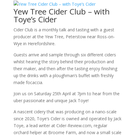
Yew Tree Cider Club – with
Toye’s Cider
Cider Club is a monthly talk and tasting with a guest
producer at the Yew Tree, Peterstow near Ross-on-
Wye in Herefordshire.
Guests arrive and sample through six different ciders
whilst hearing the story behind their production and
their maker, and then after the tasting enjoy finishing
up the drinks with a ploughman’s buffet with freshly
made focaccia.
Join us on Saturday 25th April at 7pm to hear from the
uber passionate and unique Jack Toye!
A nascent cidery that was producing on a nano-scale
since 2020, Toye’s Cider is owned and operated by Jack
Toye, a lead writer at Cider-Review.com, regular
orchard helper at Broome Farm, and now a small scale