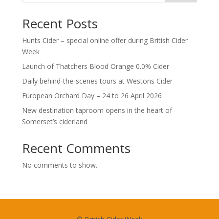
Recent Posts
Hunts Cider – special online offer during British Cider
Week
Launch of Thatchers Blood Orange 0.0% Cider
Daily behind-the-scenes tours at Westons Cider
European Orchard Day – 24 to 26 April 2026
New destination taproom opens in the heart of
Somerset’s ciderland
Recent Comments
No comments to show.