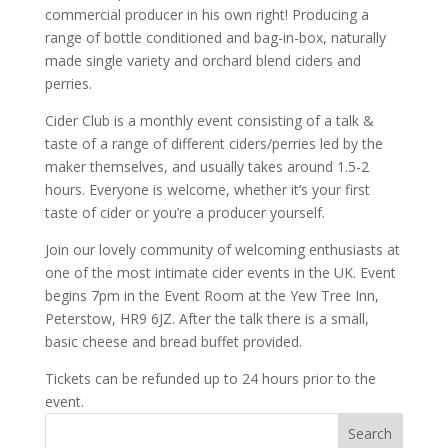
commercial producer in his own right! Producing a
range of bottle conditioned and bag-in-box, naturally
made single variety and orchard blend ciders and
perries.
Cider Club is a monthly event consisting of a talk &
taste of a range of different ciders/perries led by the
maker themselves, and usually takes around 1.5-2
hours. Everyone is welcome, whether it’s your first
taste of cider or you’re a producer yourself.
Join our lovely community of welcoming enthusiasts at
one of the most intimate cider events in the UK. Event
begins 7pm in the Event Room at the Yew Tree Inn,
Peterstow, HR9 6JZ. After the talk there is a small,
basic cheese and bread buffet provided.
Tickets can be refunded up to 24 hours prior to the
event.
Search