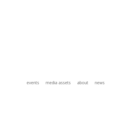
events
media assets
about
news