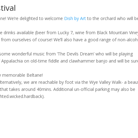
tival
tane! We’re delighted to welcome
Dish by Art
to the orchard who will b
de drinks available (beer from Lucky 7, wine from Black Mountain Vin
er from ourselves of course! We’ll also have a good range of non-alcoh
to some wonderful music from ‘The Devils Dream’ who will be playing
 Appalachia on old-time fiddle and clawhammer banjo and will be sur
ly memorable Beltane!
Alternatively, we are reachable by foot via the Wye Valley Walk- a beaut
 that takes around 40mins. Additional un-official parking may also be
lighted.wicked.hardback).