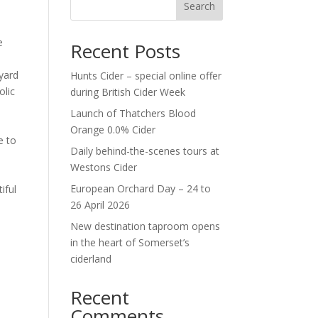
Search
e
Recent Posts
eyard
Hunts Cider – special online offer
olic
during British Cider Week
Launch of Thatchers Blood
Orange 0.0% Cider
e to
Daily behind-the-scenes tours at
Westons Cider
European Orchard Day – 24 to
iful
26 April 2026
New destination taproom opens
in the heart of Somerset’s
ciderland
Recent
Comments