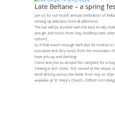
Late Beltane – a spring fes
Join us for our fourth annual celebration of Bel
serving up delicious food all afternoon.
The bar will be stocked with the best locally ma
and gin and tonics from Hay Distillery) with cid
options.
As if that wasn’t enough we’ll also be treated 
evocative and fiery tunes from the mountains of
have you up and dancing!
Come and join us around the campfire for a tru
Parking is first come, first served at the venue. 
stroll directly across the fields from Hay on Wye
available at St. Mary’s Church, Clifford. (//////de