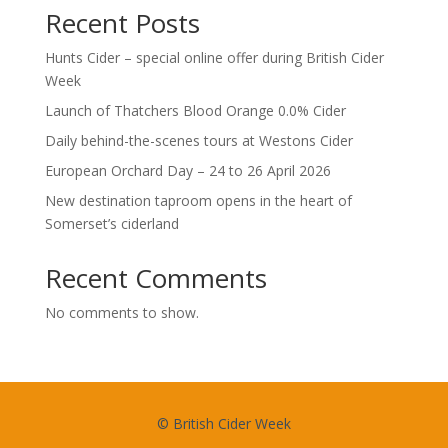
Recent Posts
Hunts Cider – special online offer during British Cider
Week
Launch of Thatchers Blood Orange 0.0% Cider
Daily behind-the-scenes tours at Westons Cider
European Orchard Day – 24 to 26 April 2026
New destination taproom opens in the heart of
Somerset’s ciderland
Recent Comments
No comments to show.
© British Cider Week