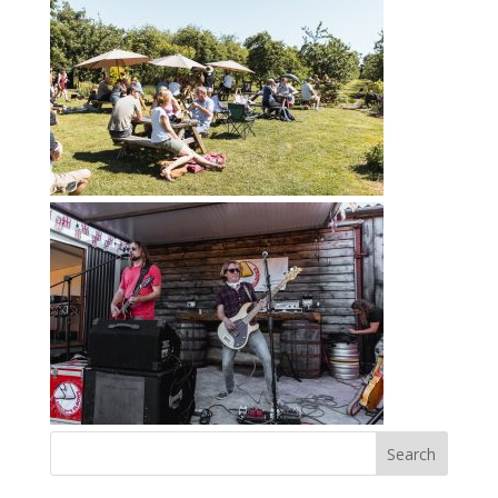
Search