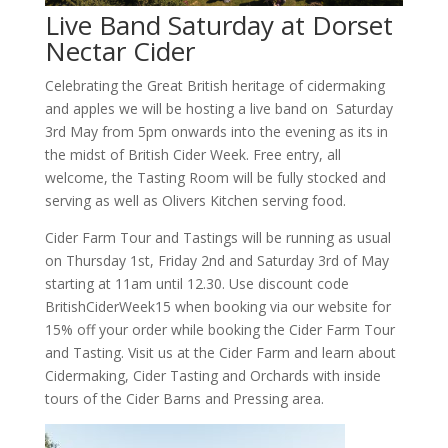
Live Band Saturday at Dorset
Nectar Cider
Celebrating the Great British heritage of cidermaking
and apples we will be hosting a live band on Saturday
3rd May from 5pm onwards into the evening as its in
the midst of British Cider Week. Free entry, all
welcome, the Tasting Room will be fully stocked and
serving as well as Olivers Kitchen serving food.
Cider Farm Tour and Tastings will be running as usual
on Thursday 1st, Friday 2nd and Saturday 3rd of May
starting at 11am until 12.30. Use discount code
BritishCiderWeek15 when booking via our website for
15% off your order while booking the Cider Farm Tour
and Tasting. Visit us at the Cider Farm and learn about
Cidermaking, Cider Tasting and Orchards with inside
tours of the Cider Barns and Pressing area.