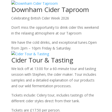
Downham Cider Taproom
Celebrating British Cider Week 2026
Don’t miss the opportunity to drink cider this weekend
in the relaxing atmosphere at our Taproom
We have the cold drinks, and exceptional tunes.Open
from 2pm – 10pm Friday & Saturday.
Cider Tour & Tasting
We kick off at 13:00 for a 60-minute tour and tasting
session with Stephen, the cider maker. Tour includes
samples and a detailed explanation of our products
and our wild fermentation processes.
Tickets include: Cidery tour, includes tastings of the
different cider styles direct from their tank.
Tickets are £17.50 per person.