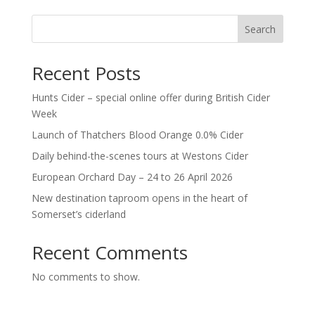
Search
Recent Posts
Hunts Cider – special online offer during British Cider
Week
Launch of Thatchers Blood Orange 0.0% Cider
Daily behind-the-scenes tours at Westons Cider
European Orchard Day – 24 to 26 April 2026
New destination taproom opens in the heart of
Somerset’s ciderland
Recent Comments
No comments to show.