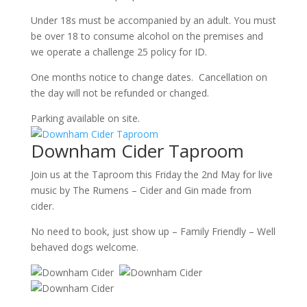
Under 18s must be accompanied by an adult. You must
be over 18 to consume alcohol on the premises and
we operate a challenge 25 policy for ID.
One months notice to change dates. Cancellation on
the day will not be refunded or changed.
Parking available on site.
Downham Cider Taproom
Join us at the Taproom this Friday the 2nd May for live
music by The Rumens – Cider and Gin made from
cider.
No need to book, just show up – Family Friendly – Well
behaved dogs welcome.