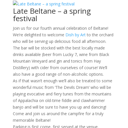
Late Beltane – a spring
festival
Join us for our fourth annual celebration of Beltane!
We’re delighted to welcome
Dish by Art
to the orchard
who will be serving up delicious food all afternoon.
The bar will be stocked with the best locally made
drinks available (beer from Lucky 7, wine from Black
Mountain Vineyard and gin and tonics from Hay
Distillery) with cider from ourselves of course! We’ll
also have a good range of non-alcoholic options.
As if that wasn’t enough we’ll also be treated to some
wonderful music from ‘The Devils Dream’ who will be
playing evocative and fiery tunes from the mountains
of Appalachia on old-time fiddle and clawhammer
banjo and will be sure to have you up and dancing!
Come and join us around the campfire for a truly
memorable Beltane!
Parking is first come, first served at the venue.