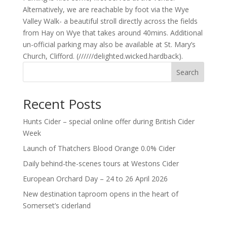
Alternatively, we are reachable by foot via the Wye
Valley Walk- a beautiful stroll directly across the fields
from Hay on Wye that takes around 40mins. Additional
un-official parking may also be available at St. Mary’s
Church, Clifford. (//////delighted.wicked.hardback).
Search
Recent Posts
Hunts Cider – special online offer during British Cider
Week
Launch of Thatchers Blood Orange 0.0% Cider
Daily behind-the-scenes tours at Westons Cider
European Orchard Day – 24 to 26 April 2026
New destination taproom opens in the heart of
Somerset’s ciderland