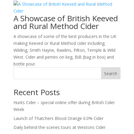
A Showcase of British Keeved
and Rural Method Cider
A showcase of some of the best producers in the UK
making Keeved or Rural Method cider including;
Wilding, Smith Hayne, Rawlins, Pilton, Temple & Wild
West. Cider and perries on keg, BiB (bag in box) and
bottle pour.
Search
Recent Posts
Hunts Cider – special online offer during British Cider
Week
Launch of Thatchers Blood Orange 0.0% Cider
Daily behind-the-scenes tours at Westons Cider