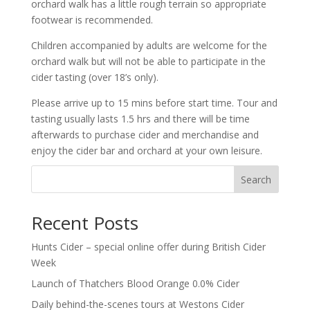
orchard walk has a little rough terrain so appropriate
footwear is recommended.
Children accompanied by adults are welcome for the
orchard walk but will not be able to participate in the
cider tasting (over 18’s only).
Please arrive up to 15 mins before start time. Tour and
tasting usually lasts 1.5 hrs and there will be time
afterwards to purchase cider and merchandise and
enjoy the cider bar and orchard at your own leisure.
Search
Recent Posts
Hunts Cider – special online offer during British Cider
Week
Launch of Thatchers Blood Orange 0.0% Cider
Daily behind-the-scenes tours at Westons Cider