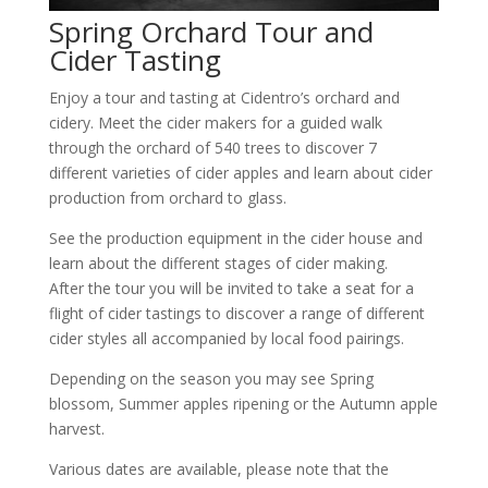
Spring Orchard Tour and
Cider Tasting
Enjoy a tour and tasting at Cidentro’s orchard and
cidery. Meet the cider makers for a guided walk
through the orchard of 540 trees to discover 7
different varieties of cider apples and learn about cider
production from orchard to glass.
See the production equipment in the cider house and
learn about the different stages of cider making.
After the tour you will be invited to take a seat for a
flight of cider tastings to discover a range of different
cider styles all accompanied by local food pairings.
Depending on the season you may see Spring
blossom, Summer apples ripening or the Autumn apple
harvest.
Various dates are available, please note that the