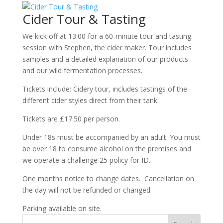
Cider Tour & Tasting
We kick off at 13:00 for a 60-minute tour and tasting
session with Stephen, the cider maker. Tour includes
samples and a detailed explanation of our products
and our wild fermentation processes.
Tickets include: Cidery tour, includes tastings of the
different cider styles direct from their tank.
Tickets are £17.50 per person.
Under 18s must be accompanied by an adult. You must
be over 18 to consume alcohol on the premises and
we operate a challenge 25 policy for ID.
One months notice to change dates. Cancellation on
the day will not be refunded or changed.
Parking available on site.