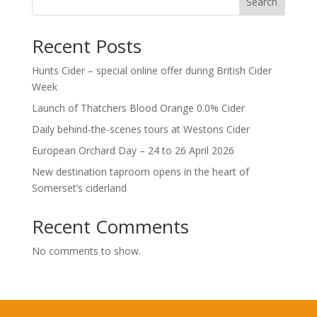
Search
Recent Posts
Hunts Cider – special online offer during British Cider
Week
Launch of Thatchers Blood Orange 0.0% Cider
Daily behind-the-scenes tours at Westons Cider
European Orchard Day – 24 to 26 April 2026
New destination taproom opens in the heart of
Somerset’s ciderland
Recent Comments
No comments to show.