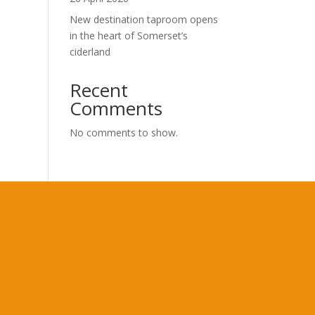
New destination taproom opens
in the heart of Somerset’s
ciderland
Recent
Comments
No comments to show.