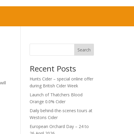
Search
Recent Posts
Hunts Cider – special online offer
will
during British Cider Week
Launch of Thatchers Blood
Orange 0.0% Cider
Daily behind-the-scenes tours at
Westons Cider
European Orchard Day – 24 to
26 April 2026