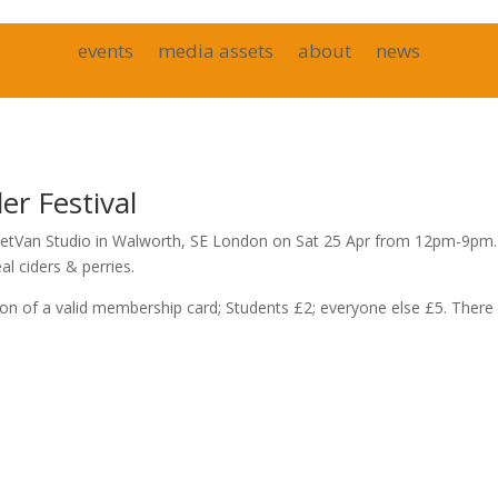
events
media assets
about
news
r Festival
RocketVan Studio in Walworth, SE London on Sat 25 Apr from 12pm-9pm.
l ciders & perries.
of a valid membership card; Students £2; everyone else £5. There 