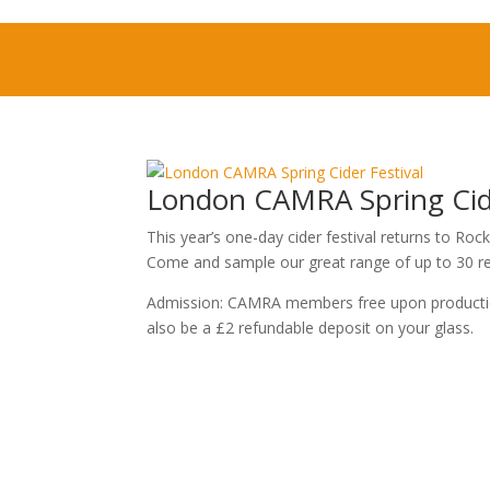
London CAMRA Spring Cide
This year’s one-day cider festival returns to 
Come and sample our great range of up to 30 rea
Admission: CAMRA members free upon production 
also be a £2 refundable deposit on your glass.