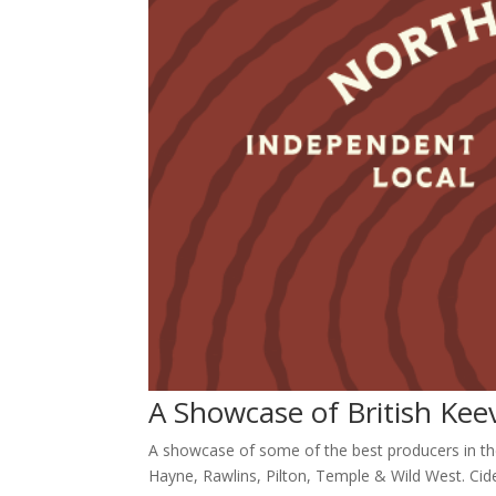
A Showcase of British Ke
A showcase of some of the best producers in th
Hayne, Rawlins, Pilton, Temple & Wild West. Cide