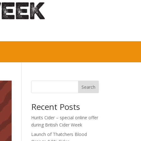
Search
Recent Posts
Hunts Cider – special online offer
during British Cider Week
Launch of Thatchers Blood