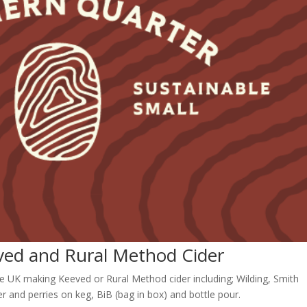
eved and Rural Method Cider
e UK making Keeved or Rural Method cider including; Wilding, Smith
r and perries on keg, BiB (bag in box) and bottle pour.