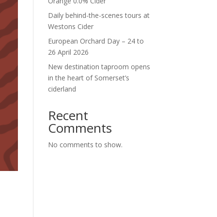
Orange 0.0% Cider
Daily behind-the-scenes tours at
Westons Cider
European Orchard Day – 24 to
26 April 2026
New destination taproom opens
in the heart of Somerset’s
ciderland
Recent
Comments
No comments to show.