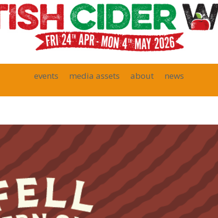
events
media assets
about
news