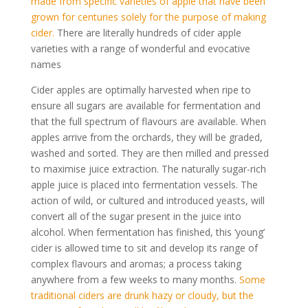
made from specific varieties of apple that have been
grown for centuries solely for the purpose of making
cider.
There are literally hundreds of cider apple
varieties with a range of wonderful and evocative
names
Cider apples are optimally harvested when ripe to
ensure all sugars are available for fermentation and
that the full spectrum of flavours are available. When
apples arrive from the orchards, they will be graded,
washed and sorted. They are then milled and pressed
to maximise juice extraction. The naturally sugar-rich
apple juice is placed into fermentation vessels. The
action of wild, or cultured and introduced yeasts, will
convert all of the sugar present in the juice into
alcohol. When fermentation has finished, this ‘young’
cider is allowed time to sit and develop its range of
complex flavours and aromas; a process taking
anywhere from a few weeks to many months.
Some
traditional ciders are drunk hazy or cloudy, but the