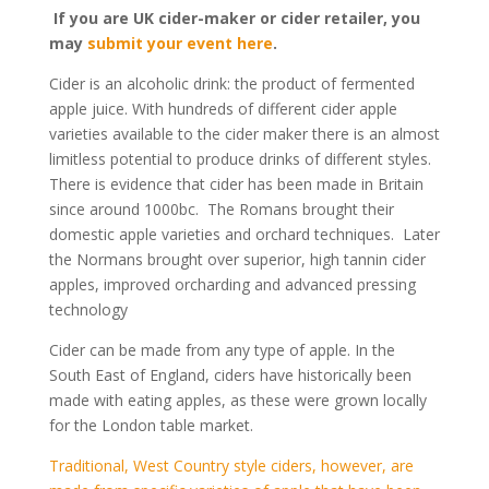
If you are UK cider-maker or cider retailer, you
may
submit your event here
.
Cider is an alcoholic drink: the product of fermented
apple juice. With hundreds of different cider apple
varieties available to the cider maker there is an almost
limitless potential to produce drinks of different styles.
There is evidence that cider has been made in Britain
since around 1000bc. The Romans brought their
domestic apple varieties and orchard techniques. Later
the Normans brought over superior, high tannin cider
apples, improved orcharding and advanced pressing
technology
Cider can be made from any type of apple. In the
South East of England, ciders have historically been
made with eating apples, as these were grown locally
for the London table market.
Traditional, West Country style ciders, however, are