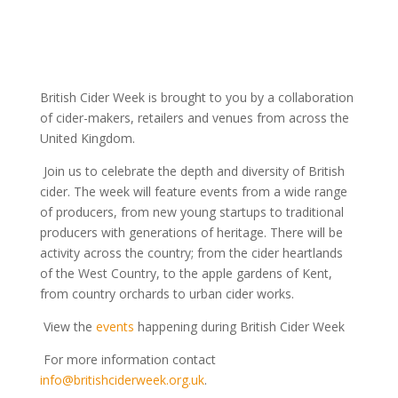
British Cider Week is brought to you by a collaboration
of cider-makers, retailers and venues from across the
United Kingdom.
Join us to celebrate the depth and diversity of British
cider. The week will feature events from a wide range
of producers, from new young startups to traditional
producers with generations of heritage. There will be
activity across the country; from the cider heartlands
of the West Country, to the apple gardens of Kent,
from country orchards to urban cider works.
View the
events
happening during British Cider Week
For more information contact
info@britishciderweek.org.uk
.