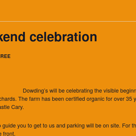
end celebration
FREE
Dowding’s will be celebrating the visible begin
orchards. The farm has been certified organic for over 3
stle Cary.
o guide you to get to us and parking will be on site. For th
 front.