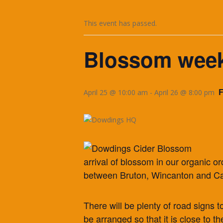
This event has passed.
Blossom week
April 25 @ 10:00 am
-
April 26 @ 8:00 pm
arrival of blossom in our organic 
between Bruton, Wincanton and Ca
There will be plenty of road signs t
be arranged so that it is close to the