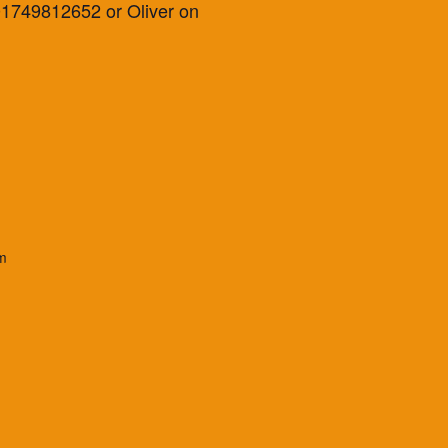
 01749812652 or Oliver on
m