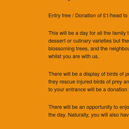
Entry free / Donation of £1/head to
This will be a day for all the famil
dessert or culinary varieties but t
blossoming trees, and the neighbou
whilst you are with us.
There will be a display of birds of
they rescue injured birds of prey an
to your entrance will be a donation 
There will be an opportunity to enj
the day. Naturally, you will also ha