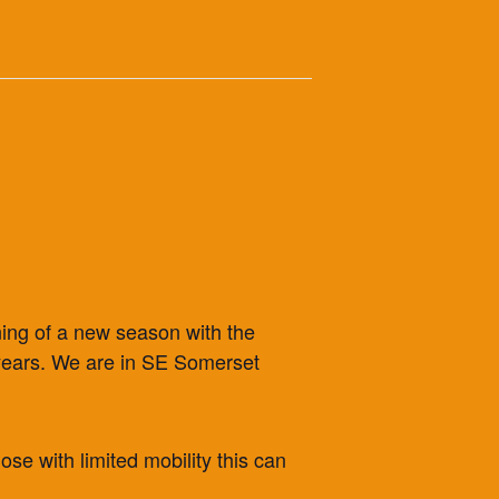
ning of a new season with the
5 years. We are in SE Somerset
ose with limited mobility this can