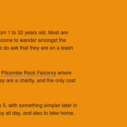
from 1 to 32 years old. Most are
 welcome to wander amongst the
 do ask that they are on a leash
y
Pitcombe Rock Falconry
where
ey are a charity, and the only cost
 5, with something simpler later in
oy all day, and also to take home.