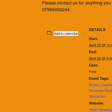
Please contact us for anything yo
07966456244.
DETAILS
Add to calendar
Start:
April 25 @ 10
End:
April 26 @ 8:
Cost:
Free
Event Tags:
Bruton
,
Dowdi
Pitcombe Rock
Wincanton
Website:
https://dowdin