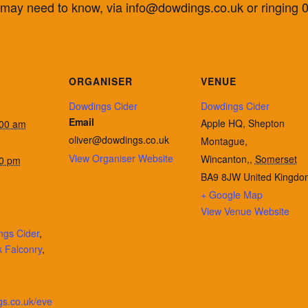
u may need to know, via info@dowdings.co.uk or ringing
ORGANISER
VENUE
Dowdings Cider
Dowdings Cider
Email
Apple HQ, Shepton
:00 am
oliver@dowdings.co.uk
Montague,
View Organiser Website
Wincanton,
,
Somerset
00 pm
BA9 8JW
United Kingdo
+ Google Map
View Venue Website
ngs Cider
,
 Falconry
,
gs.co.uk/eve