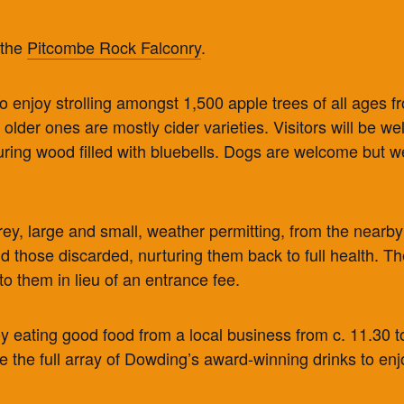
 the
Pitcombe Rock Falconry
.
y to enjoy strolling amongst 1,500 apple trees of all ages 
he older ones are mostly cider varieties. Visitors will be
ring wood filled with bluebells. Dogs are welcome but we
 prey, large and small, weather permitting, from the nearb
d those discarded, nurturing them back to full health. Th
to them in lieu of an entrance fee.
oy eating good food from a local business from c. 11.30 to
ve the full array of Dowding’s award-winning drinks to enj