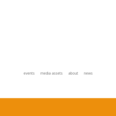
events
media assets
about
news