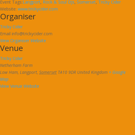
Event Tags:
Langport
,
Rock & Soul DJs
,
Somerset
,
Tricky Cider
Website:
www.trickycider.com
Organiser
Tricky Cider
Email
info@trickycider.com
View Organiser Website
Venue
Tricky Cider
Netherham Farm
Low Ham, Langport
,
Somerset
TA10 9DR
United Kingdom
+ Google
Map
View Venue Website