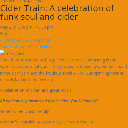
This event has passed.
Cider Train: A celebration of
funk soul and cider
May 2 @ 3:00 pm
-
10:00 pm
Free
«
Downham Cider Taproom
Tap Room and Pizza Night
»
The afternoon starts with a guided cider tour and tasting in the
walled orchard to get you in the groove, followed by a live funk band
in the cider yard and the fabulous Rock & Soul DJs spinning their 45
records late into the evening.
A celebration of cider, and great music.
All welcome, guaranteed great cider, fun & dancing!
No entry fee, child-friendly.
More info available at www.trickycider.com/events