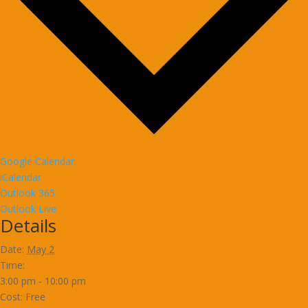
Google Calendar
iCalendar
Outlook 365
Outlook Live
Details
Date:
May 2
Time:
3:00 pm - 10:00 pm
Cost:
Free