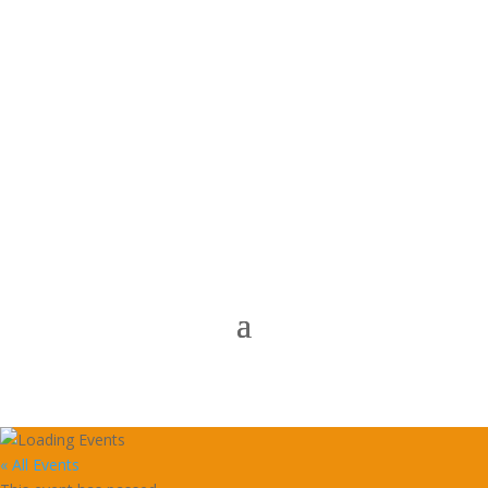
« All Events