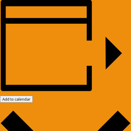
Add to calendar