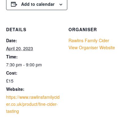
Add to calendar
DETAILS
ORGANISER
Date:
Rawlins Family Cider
View Organiser Website
April 20, 2023
Time:
7:30 pm - 9:00 pm
Cost:
£15
Website:
https://www.rawlinsfamilycid
er.co.uk/product/fine-cider-
tasting