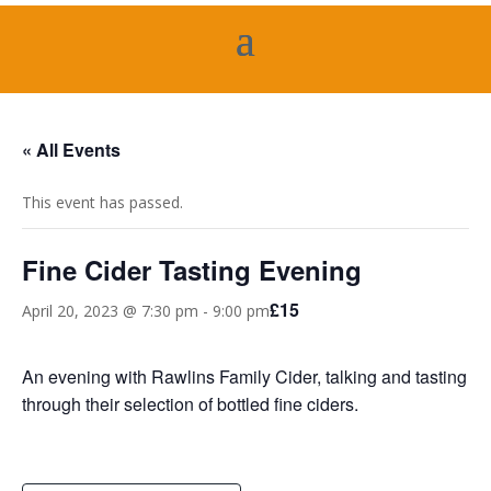
« All Events
This event has passed.
Fine Cider Tasting Evening
£15
April 20, 2023 @ 7:30 pm
-
9:00 pm
An evening with Rawlins Family Cider, talking and tasting
through their selection of bottled fine ciders.