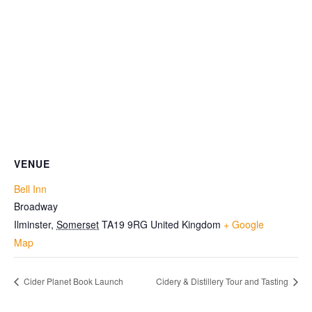
VENUE
Bell Inn
Broadway
Ilminster
,
Somerset
TA19 9RG
United Kingdom
+ Google
Map
Cider Planet Book Launch
Cidery & Distillery Tour and Tasting