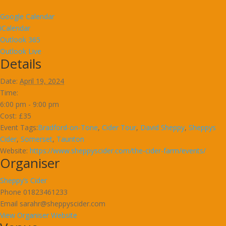
Google Calendar
iCalendar
Outlook 365
Outlook Live
Details
Date:
April 19, 2024
Time:
6:00 pm - 9:00 pm
Cost:
£35
Event Tags:
Bradford-on-Tone
,
Cider Tour
,
David Sheppy
,
Sheppys
Cider
,
Somerset
,
Taunton
Website:
https://www.sheppyscider.com/the-cider-farm/events/
Organiser
Sheppy’s Cider
Phone
01823461233
Email
sarahr@sheppyscider.com
View Organiser Website