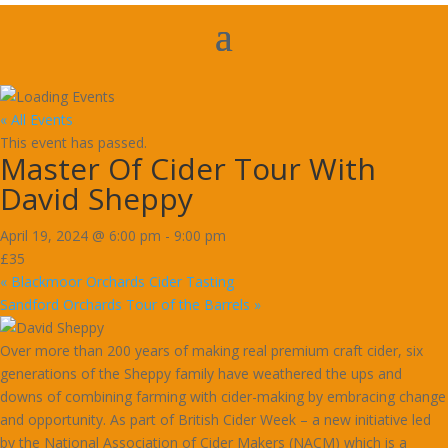
« All Events
This event has passed.
Master Of Cider Tour With
David Sheppy
April 19, 2024 @ 6:00 pm
-
9:00 pm
£35
«
Blackmoor Orchards Cider Tasting
Sandford Orchards Tour of the Barrels
»
Over more than 200 years of making real premium craft cider, six
generations of the Sheppy family have weathered the ups and
downs of combining farming with cider-making by embracing change
and opportunity. As part of British Cider Week – a new initiative led
by the National Association of Cider Makers (NACM) which is a