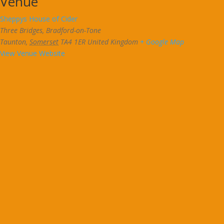
Venue
Sheppys House of Cider
Three Bridges, Bradford-on-Tone
Taunton
,
Somerset
TA4 1ER
United Kingdom
+ Google Map
View Venue Website