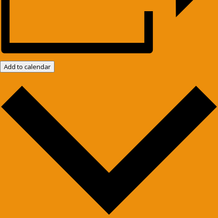
Add to calendar