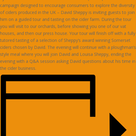
campaign designed to encourage consumers to explore the diversity
of ciders produced in the UK – David Sheppy is inviting guests to join
him on a guided tour and tasting on the cider farm. During the tour
you will visit to our orchards, before showing you one of our vat
houses, and then our press house. Your tour will finish off with a fully
tutored tasting of a selection of Sheppy’s award winning Somerset
ciders chosen by David. The evening will continue with a ploughman’s
style meal where you will join David and Louisa Sheppy, ending the
evening with a Q&A session asking David questions about his time in
the cider business.