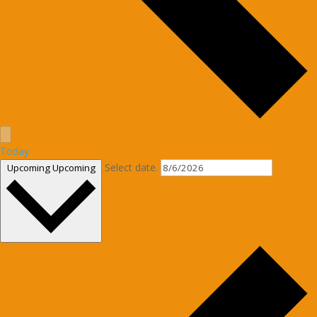
Today
Select date.
Upcoming
Upcoming