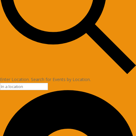
Enter Location. Search for Events by Location.