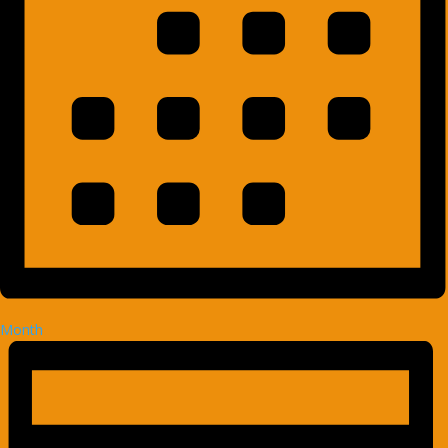
Month