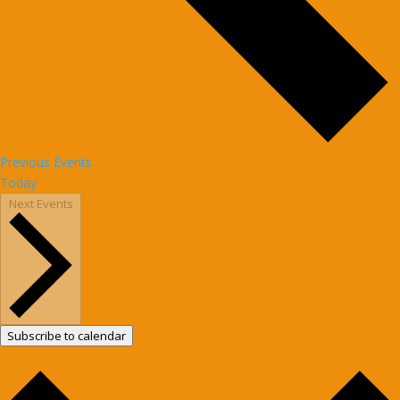
Previous
Events
Today
Next
Events
Subscribe to calendar