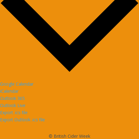
Google Calendar
iCalendar
Outlook 365
Outlook Live
Export .ics file
Export Outlook .ics file
© British Cider Week