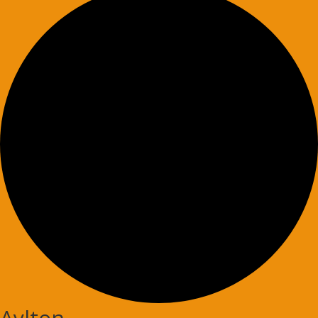
Aylton