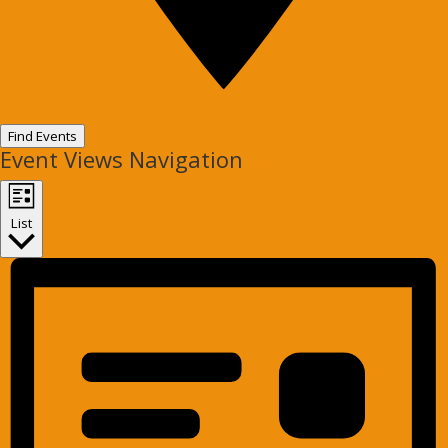
Find Events
Event Views Navigation
List