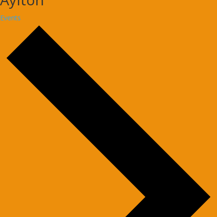
Events