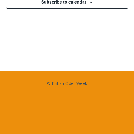
Subscribe to calendar
© British Cider Week