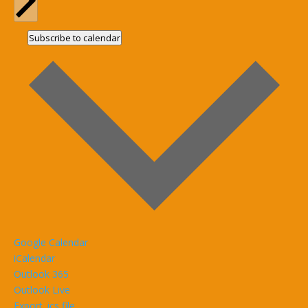
Subscribe to calendar
Google Calendar
iCalendar
Outlook 365
Outlook Live
Export .ics file