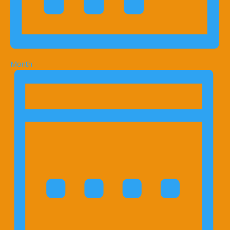
Month