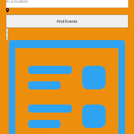
Navigation
Location.
Events
Search
by
for
Keyword.
Find Events
Events
Event
by
Views
List
Location.
Navigation