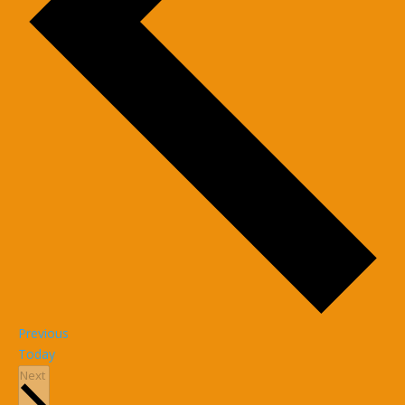
Events
Previous
Today
Events
Next