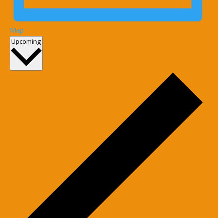
Map
Select
Upcoming
date.