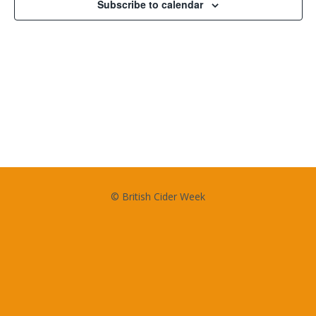
Subscribe to calendar
© British Cider Week