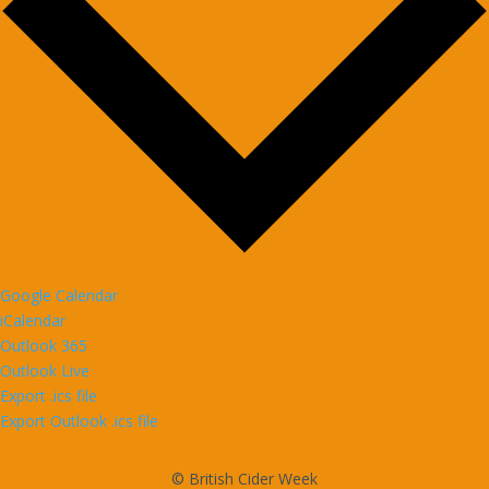
Google Calendar
iCalendar
Outlook 365
Outlook Live
Export .ics file
Export Outlook .ics file
© British Cider Week