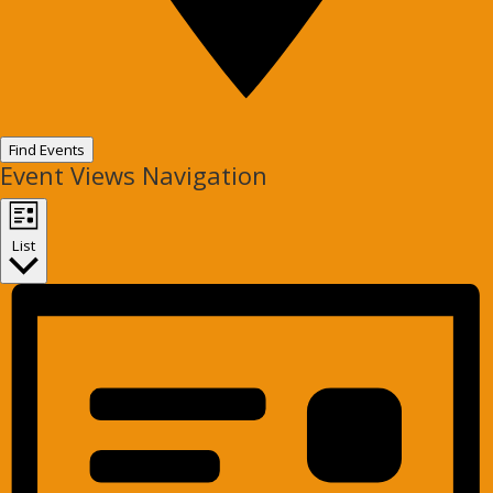
Find Events
Event Views Navigation
List