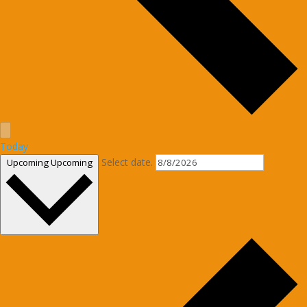
Today
Select date.
Upcoming
Upcoming