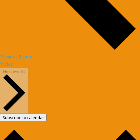
Previous
Events
Today
Next
Events
Subscribe to calendar