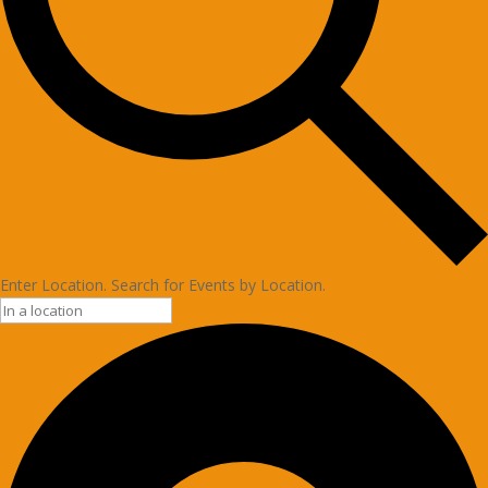
Enter Location. Search for Events by Location.