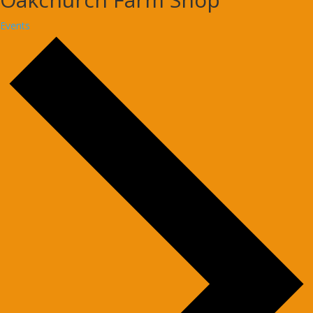
Events