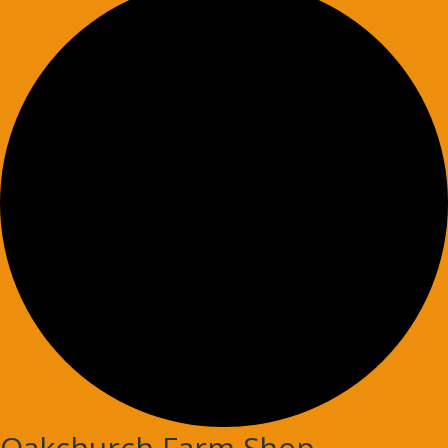
Oakchurch Farm Shop