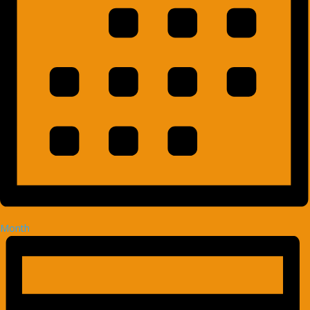
Month