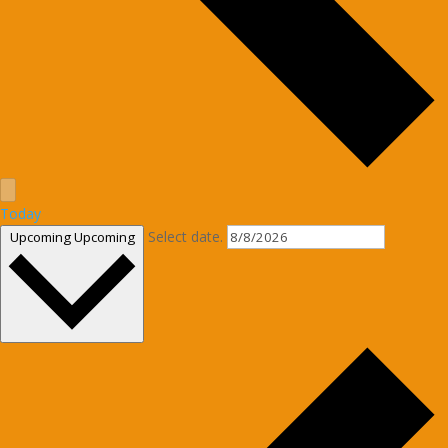
Today
Select date.
Upcoming
Upcoming