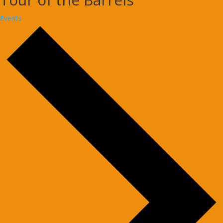
Events