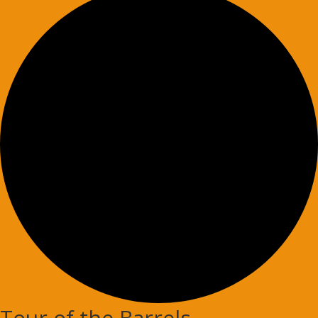
Tour of the Barrels