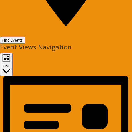
Find Events
Event Views Navigation
List