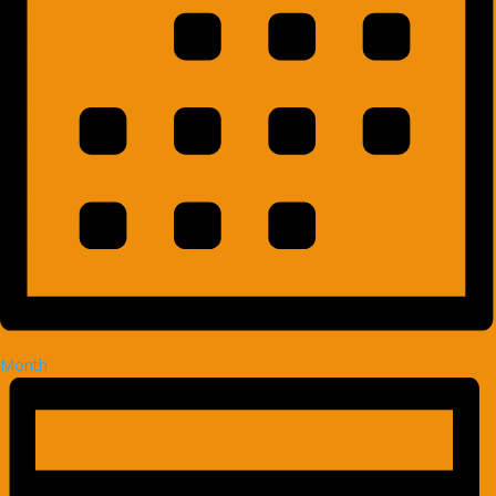
Month