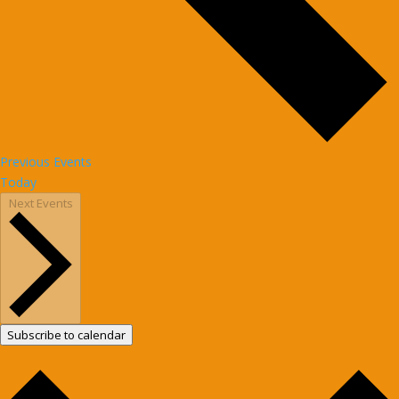
Previous
Events
Today
Next
Events
Subscribe to calendar