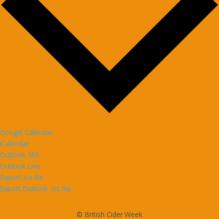
Google Calendar
iCalendar
Outlook 365
Outlook Live
Export .ics file
Export Outlook .ics file
© British Cider Week