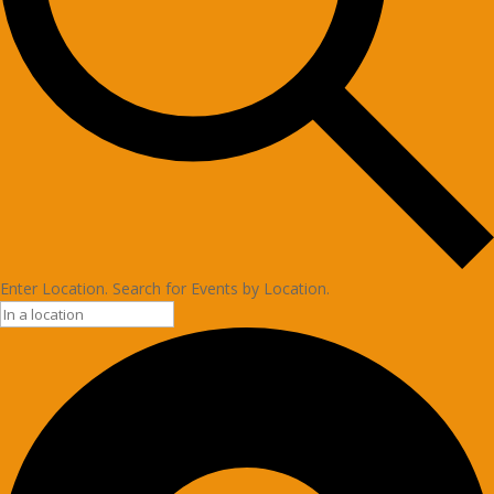
Enter Location. Search for Events by Location.