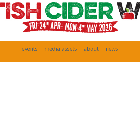
events
media assets
about
news