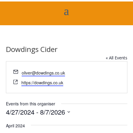
Dowdings Cider
« All Events
Email
oliver@dowdings.co.uk
Website
https://dowdings.co.uk
Events from this organiser
4/27/2024
 - 
8/7/2026
Select
April 2024
date.