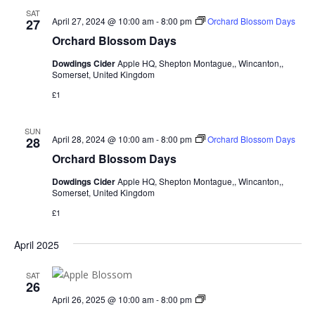
SAT
April 27, 2024 @ 10:00 am
-
8:00 pm
Orchard Blossom Days
27
Orchard Blossom Days
Dowdings Cider
Apple HQ, Shepton Montague,, Wincanton,,
Somerset, United Kingdom
£1
SUN
April 28, 2024 @ 10:00 am
-
8:00 pm
Orchard Blossom Days
28
Orchard Blossom Days
Dowdings Cider
Apple HQ, Shepton Montague,, Wincanton,,
Somerset, United Kingdom
£1
April 2025
SAT
26
Blossom
April 26, 2025 @ 10:00 am
-
8:00 pm
Weekend