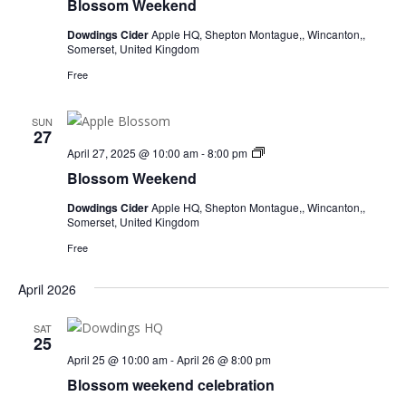
Blossom Weekend
Dowdings Cider
Apple HQ, Shepton Montague,, Wincanton,,
Somerset, United Kingdom
Free
SUN
27
Blossom
April 27, 2025 @ 10:00 am
-
8:00 pm
Weekend
Blossom Weekend
Dowdings Cider
Apple HQ, Shepton Montague,, Wincanton,,
Somerset, United Kingdom
Free
April 2026
SAT
25
April 25 @ 10:00 am
-
April 26 @ 8:00 pm
Blossom weekend celebration