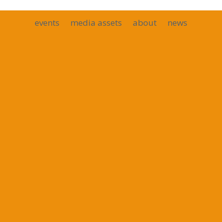
events
media assets
about
news