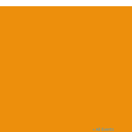
« All Events