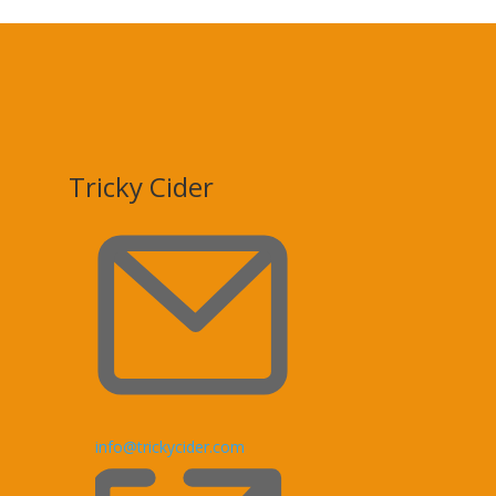
Tricky Cider
Email
info@trickycider.com