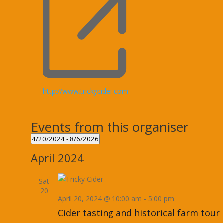
Website
http://www.trickycider.com
Events from this organiser
4/20/2024
 - 
8/6/2026
Select
April 2024
date.
Sat
20
April 20, 2024 @ 10:00 am
-
5:00 pm
Cider tasting and historical farm tour