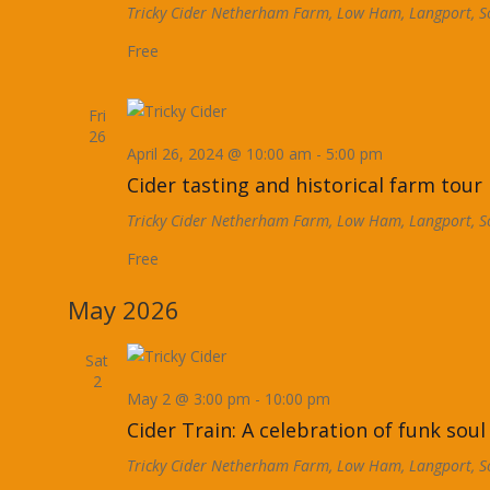
Tricky Cider
Netherham Farm, Low Ham, Langport, S
Free
Fri
26
April 26, 2024 @ 10:00 am
-
5:00 pm
Cider tasting and historical farm tour
Tricky Cider
Netherham Farm, Low Ham, Langport, S
Free
May 2026
Sat
2
May 2 @ 3:00 pm
-
10:00 pm
Cider Train: A celebration of funk soul
Tricky Cider
Netherham Farm, Low Ham, Langport, S