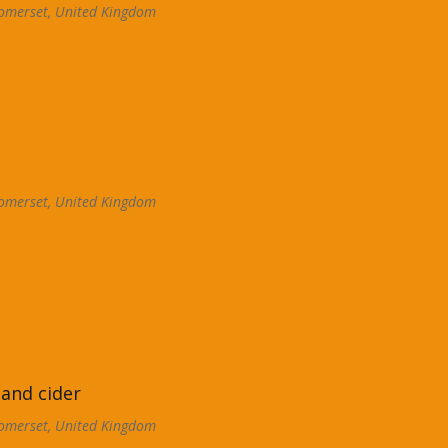
omerset, United Kingdom
omerset, United Kingdom
 and cider
omerset, United Kingdom