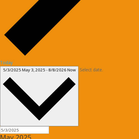
Today
Select date.
5/3/2025
May 3, 2025
-
8/8/2026
Now
May 2025