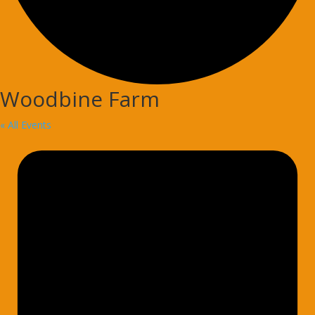
Woodbine Farm
« All Events