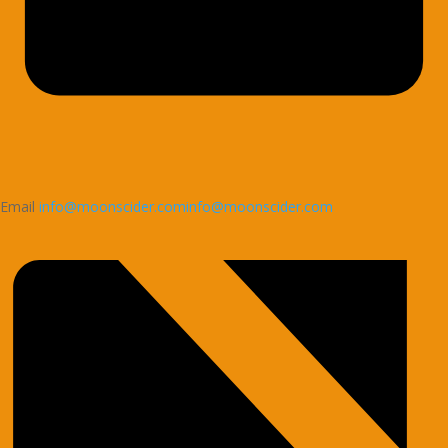
Email
info@moonscider.cominfo@moonscider.com