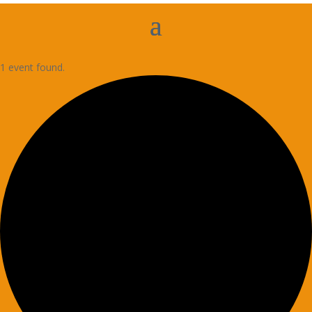
1 event found.