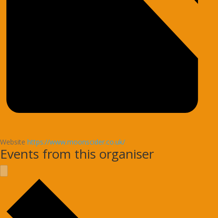
Website
https://www.moonscider.co.uk/
Events from this organiser