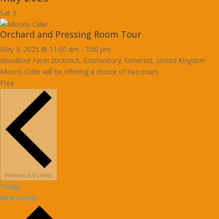
Sat
3
Orchard and Pressing Room Tour
May 3, 2025 @ 11:00 am
-
3:00 pm
Woodbine Farm
Sticklinch, Glastonbury, Somerset, United Kingdom
Moons Cider will be offering a choice of two tours
Free
Previous
Events
Today
Next
Events