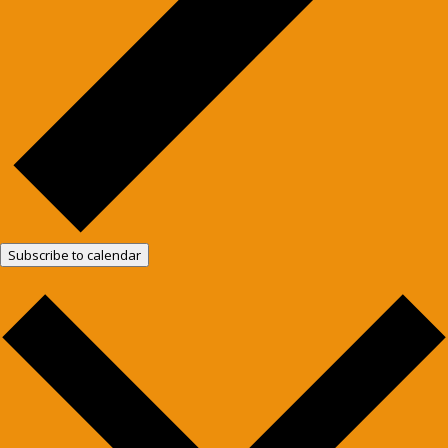
Subscribe to calendar