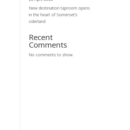
New destination taproom opens
in the heart of Somerset’s
ciderland
Recent
Comments
No comments to show.