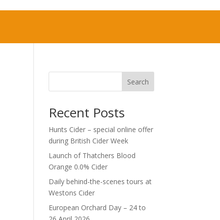
Search
Recent Posts
Hunts Cider – special online offer
during British Cider Week
Launch of Thatchers Blood
Orange 0.0% Cider
Daily behind-the-scenes tours at
Westons Cider
European Orchard Day – 24 to
26 April 2026