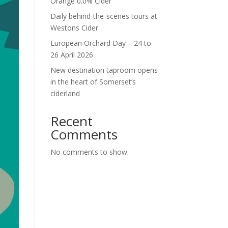
Orange 0.0% Cider
Daily behind-the-scenes tours at
Westons Cider
European Orchard Day – 24 to
26 April 2026
New destination taproom opens
in the heart of Somerset’s
ciderland
Recent
Comments
No comments to show.