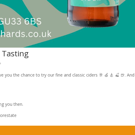
 Tasting

 you the chance to try our fine and classic ciders 🥂 🍏 🍐 🍒 🍺. And
ng you then.
orestate