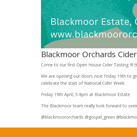
Blackmoor Orchards Cider
Come to our first Open House Cider Tasting 🥂
We are opening our doors next Friday 19th to give
celebrate the start of National Cider Week.
Friday 19th April, 5-8pm at Blackmoor Estate
The Blackmoor team really look forward to seei
@blackmoororchards @gospel_green @blackmo