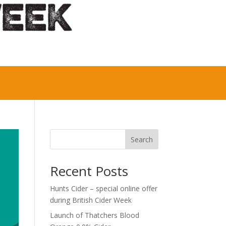
Search
Recent Posts
Hunts Cider – special online offer
during British Cider Week
Launch of Thatchers Blood