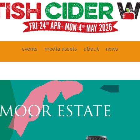
events
media assets
about
news