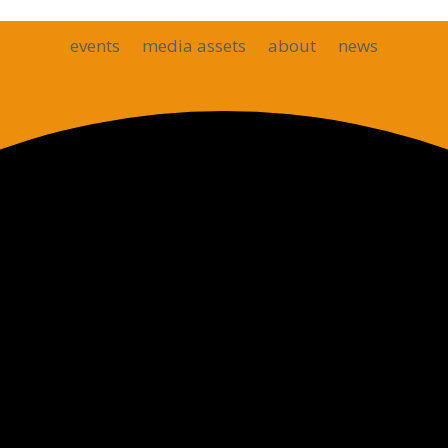
events
media assets
about
news