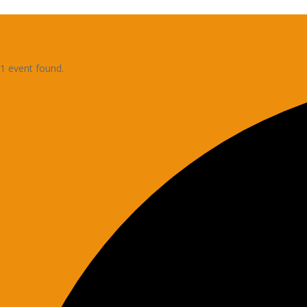
1 event found.