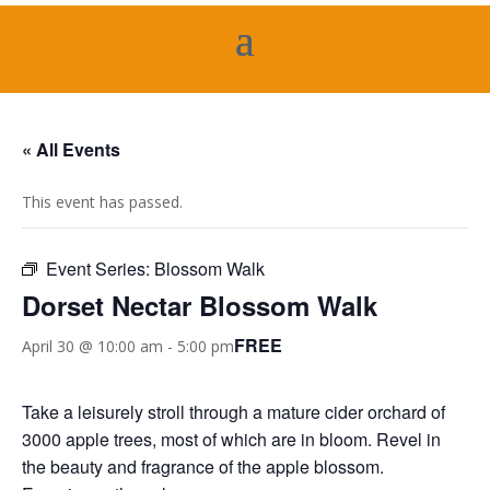
« All Events
This event has passed.
Event Series:
Blossom Walk
Dorset Nectar Blossom Walk
FREE
April 30 @ 10:00 am
-
5:00 pm
Take a leisurely stroll through a mature cider orchard of
3000 apple trees, most of which are in bloom. Revel in
the beauty and fragrance of the apple blossom.