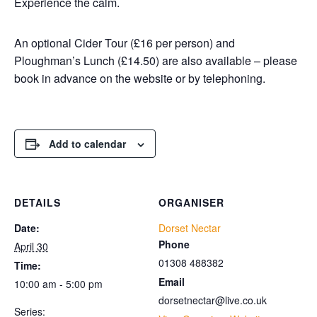
Experience the calm.
An optional Cider Tour (£16 per person) and
Ploughman’s Lunch (£14.50) are also available – please
book in advance on the website or by telephoning.
Add to calendar
DETAILS
ORGANISER
Date:
Dorset Nectar
Phone
April 30
01308 488382
Time:
Email
10:00 am - 5:00 pm
dorsetnectar@live.co.uk
Series: