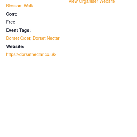
View Organiser Website
Blossom Walk
Cost:
Free
Event Tags:
Dorset Cider
,
Dorset Nectar
Website:
https://dorsetnectar.co.uk/