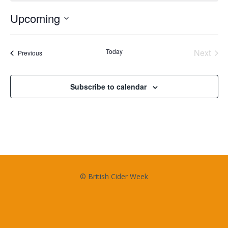
Upcoming
Select
date.
Today
Next
Events
Previous
Events
Subscribe to calendar
© British Cider Week