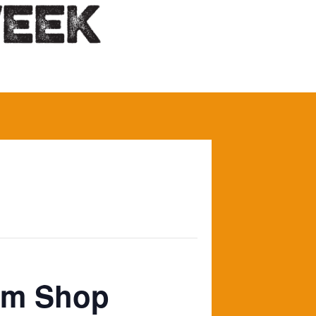
arm Shop