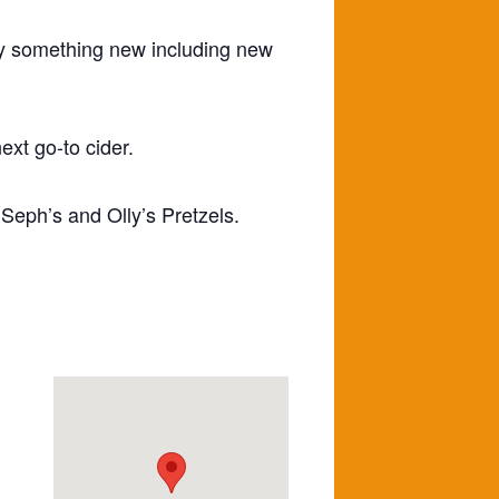
try something new including new
ext go-to cider.
 Seph’s and Olly’s Pretzels.