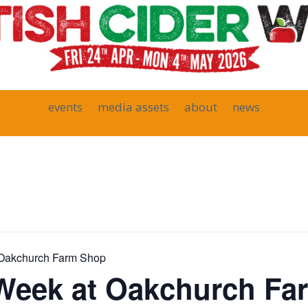
events
media assets
about
news
t Oakchurch Farm Shop
 Week at Oakchurch F