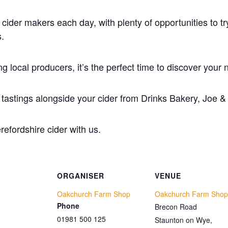
 cider makers each day, with plenty of opportunities to 
.
ng local producers, it’s the perfect time to discover your n
d tastings alongside your cider from Drinks Bakery, Joe &
refordshire cider with us.
ORGANISER
VENUE
Oakchurch Farm Shop
Oakchurch Farm Shop
Phone
Brecon Road
01981 500 125
Staunton on Wye
,