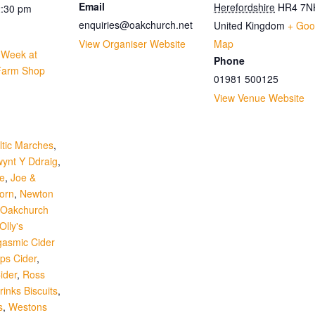
Email
Herefordshire
HR4 7N
2:30 pm
enquiries@oakchurch.net
United Kingdom
+ Goo
View Organiser Website
Map
r Week at
Phone
Farm Shop
01981 500125
View Venue Website
:
ltic Marches
,
ynt Y Ddraig
,
re
,
Joe &
orn
,
Newton
Oakchurch
Olly's
gasmic Cider
ips Cider
,
ider
,
Ross
inks Biscuits
,
s
,
Westons