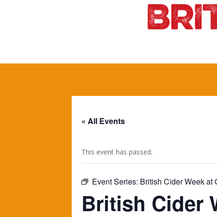
« All Events
This event has passed.
Event Series:
British Cider Week a
British Cider