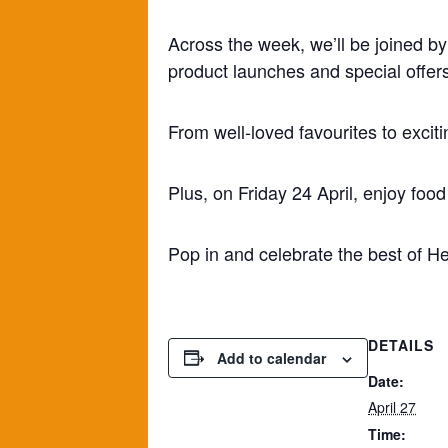
Across the week, we’ll be joined by
product launches and special offers
From well-loved favourites to exciti
Plus, on Friday 24 April, enjoy foo
Pop in and celebrate the best of He
DETAILS
Add to calendar
Date:
April 27
Time: