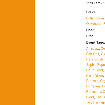
11:00 am - 
Series:
British Cide
Oakchurch 
Cost:
Free
Event Tags
Artistraw
,
Ce
Fair Oak
,
Gw
Herefordshi
Seph's Popc
Court Cider
,
Farm Shop
,
Pretzels
,
Or
Company
,
P
Robinsons C
Cider
,
The Dr
Two Farmer