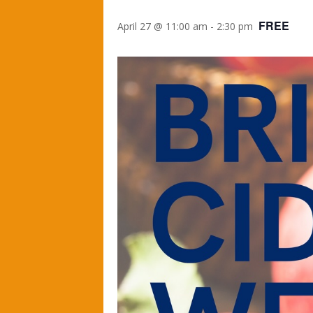
FREE
April 27 @ 11:00 am
-
2:30 pm