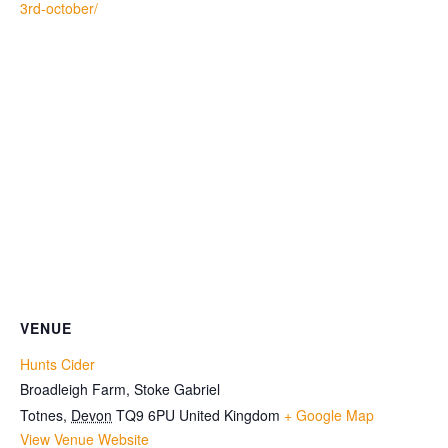
3rd-october/
VENUE
Hunts Cider
Broadleigh Farm, Stoke Gabriel
Totnes
,
Devon
TQ9 6PU
United Kingdom
+ Google Map
View Venue Website