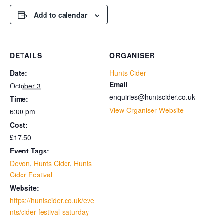
Add to calendar
DETAILS
ORGANISER
Date:
Hunts Cider
Email
October 3
enquiries@huntscider.co.uk
Time:
View Organiser Website
6:00 pm
Cost:
£17.50
Event Tags:
Devon
,
Hunts Cider
,
Hunts
Cider Festival
Website:
https://huntscider.co.uk/eve
nts/cider-festival-saturday-