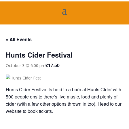
« All Events
Hunts Cider Festival
£17.50
October 3 @ 6:00 pm
Hunts Cider Festival is held in a barn at Hunts Cider with
500 people onsite there’s live music, food and plenty of
cider (with a few other options thrown in too). Head to our
website to book tickets.