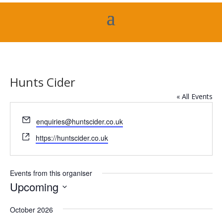
Hunts Cider
« All Events
Email
enquiries@huntscider.co.uk
Website
https://huntscider.co.uk
Events from this organiser
Upcoming
Select
October 2026
date.