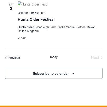
SAT
3
October 3 @ 6:00 pm
Hunts Cider Festival
Hunts Cider
Broadleigh Farm, Stoke Gabriel, Totnes, Devon,
United Kingdom
£17.50
Today
Next
Events
Previous
Events
Subscribe to calendar