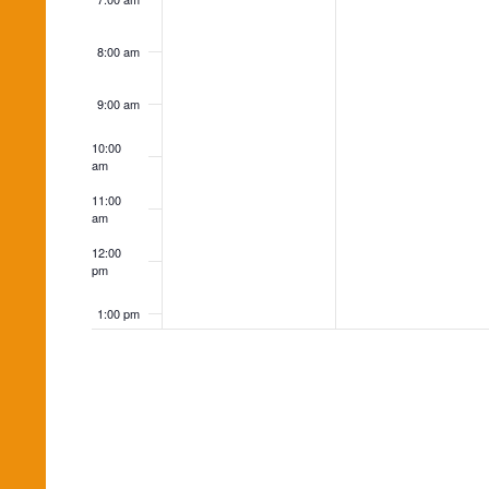
8:00 am
9:00 am
10:00
am
11:00
am
12:00
pm
1:00 pm
2:00 pm
3:00 pm
4:00 pm