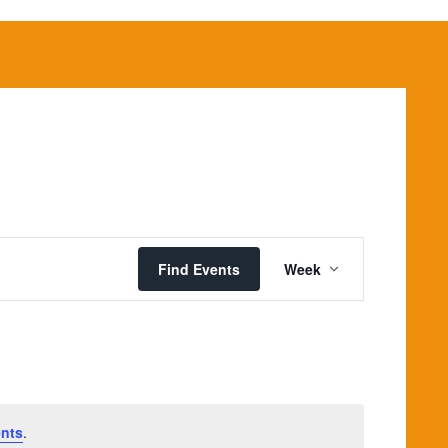
Event
Views
Find Events
Week
Navigation
nts
.