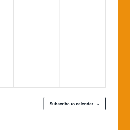
Subscribe to calendar