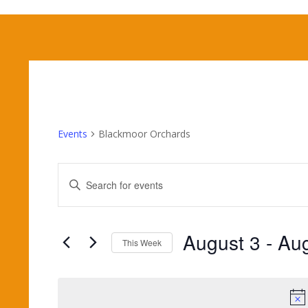
Events
Blackmoor Orchards
Events
Enter
Search
Keyword.
and
Search
Views
for
August 3
 - 
Aug
Navigation
Events
This Week
by
Select
Keyword.
date.