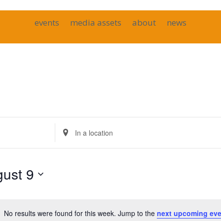
events
media assets
about
news
Enter
Location.
Search
for
ust 9
Events
by
Location.
No results were found for this week. Jump to the
next upcoming eve
Notice