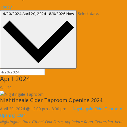
Today
Select date.
4/20/2024
April 20, 2024
-
8/6/2026
Now
April 2024
Sat
20
Nightingale Cider Taproom Opening 2024
April 20, 2024 @ 12:00 pm
-
8:00 pm
Nightingale Cider Taproom
Opening 2024
Nightingale Cider
Gibbet Oak Farm, Appledore Road, Tenterden, Kent,