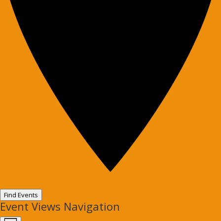
Find Events
Event Views Navigation