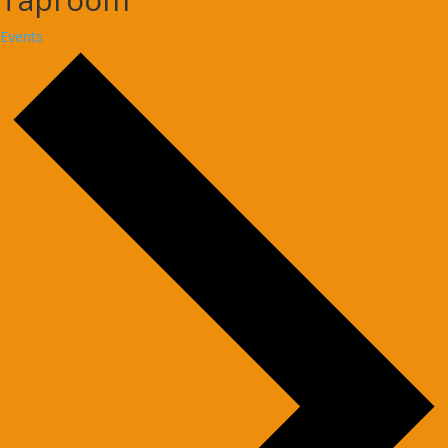
Events