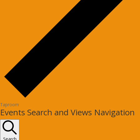
Taproom
Events
Events Search and Views Navigation
Search