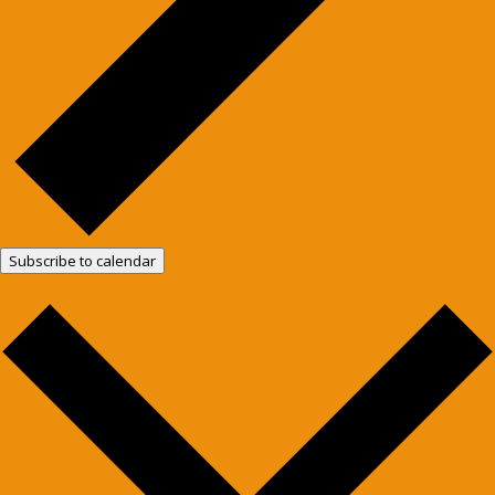
Subscribe to calendar