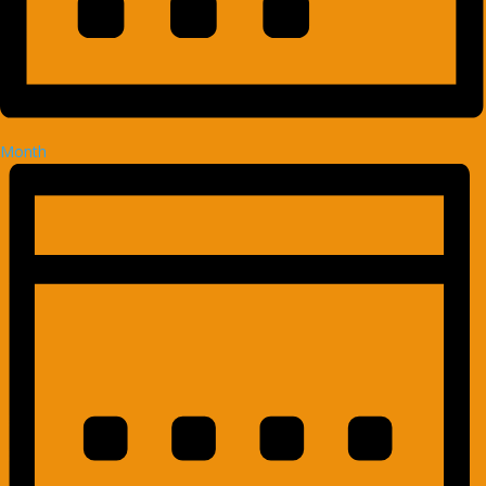
Month