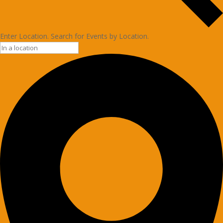
Enter Location. Search for Events by Location.