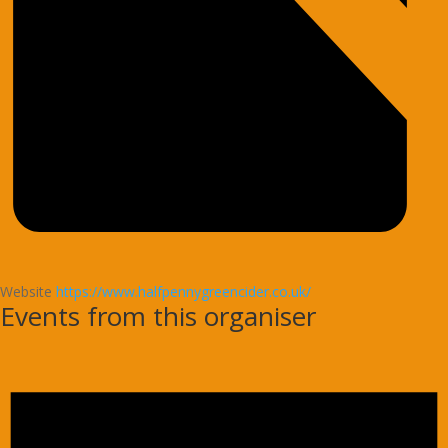
Website
https://www.halfpennygreencider.co.uk/
Events from this organiser