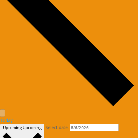
Today
Select date.
Upcoming
Upcoming