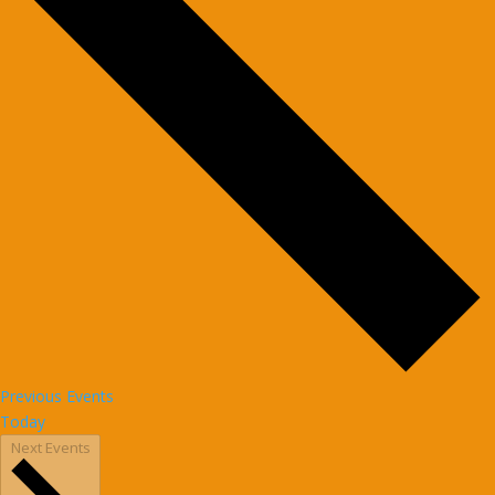
Previous
Events
Today
Next
Events