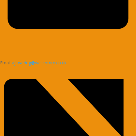
Email
ajlovering@wellcomm.co.uk