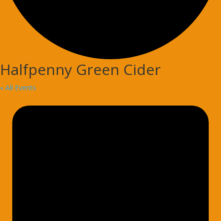
Halfpenny Green Cider
« All Events