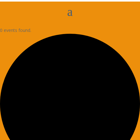
0 events found.