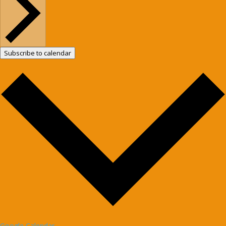
Subscribe to calendar
Google Calendar