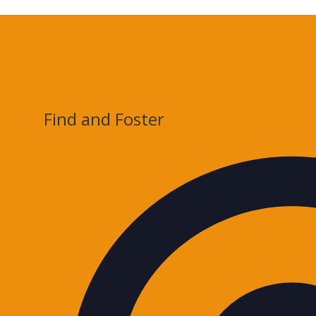
Find and Foster