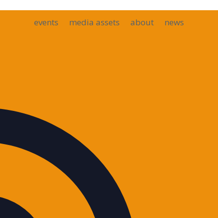
events
media assets
about
news
Address