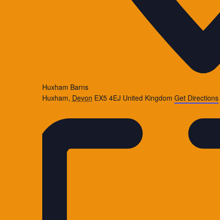
Huxham Barns
Huxham
,
Devon
EX5 4EJ
United Kingdom
Get Directions