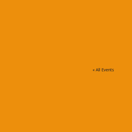
« All Events