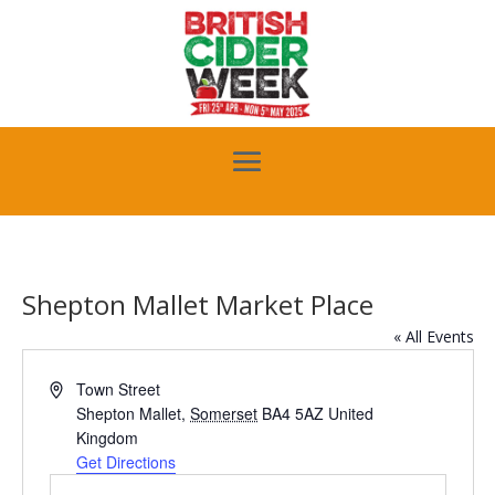
Shepton Mallet Market Place
« All Events
Address
Town Street
Shepton Mallet
,
Somerset
BA4 5AZ
United
Kingdom
Get Directions