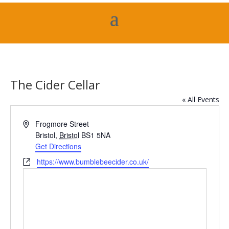
The Cider Cellar
« All Events
Address
Frogmore Street
Bristol
,
Bristol
BS1 5NA
Get Directions
Website
https://www.bumblebeecider.co.uk/