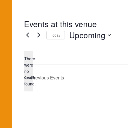
Events at this venue
Upcoming
Today
Select
date.
There
were
no
Notice
Previous
Events
results
found.