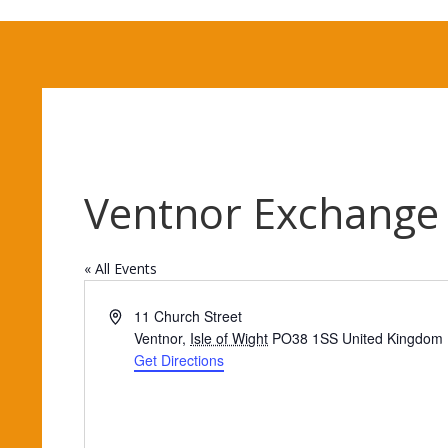
Ventnor Exchange
« All Events
Address
11 Church Street
Ventnor
,
Isle of Wight
PO38 1SS
United Kingdom
Get Directions