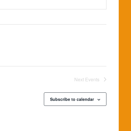
Next
Events
Subscribe to calendar